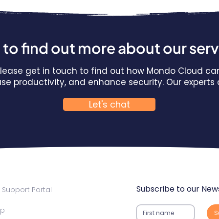
to find out more about our ser
 Please get in touch to find out how Mondo Cloud ca
ease productivity, and enhance security. Our expert
Let's chat
Subscribe to our News
Support Portal
ap
S