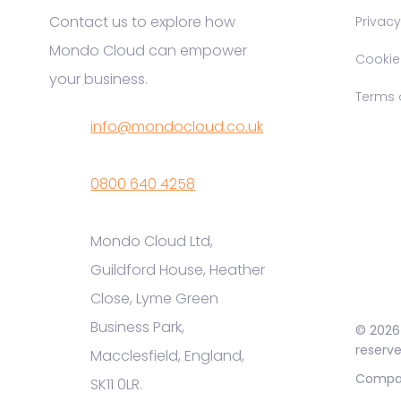
Contact us to explore how
Privacy
Mondo Cloud can empower
Cookie P
your business.
Terms o
info@mondocloud.co.uk
0800 640 4258
Mondo Cloud Ltd,
Guildford House, Heather
Close, Lyme Green
Business Park,
© 2026 
reserve
Macclesfield, England,
Compan
SK11 0LR.