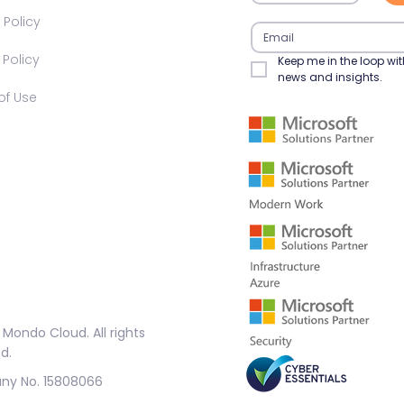
 Policy​
olicy​​
Keep me in the loop wit
news and insights.
f Use​
Mondo Cloud. All rights
d.
y No. 15808066