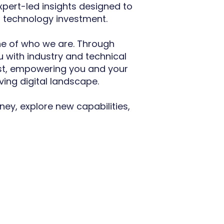
expert-led insights designed to
t technology investment.
e of who we are. Through
 with industry and technical
rst, empowering you and your
ving digital landscape.
ney, explore new capabilities,