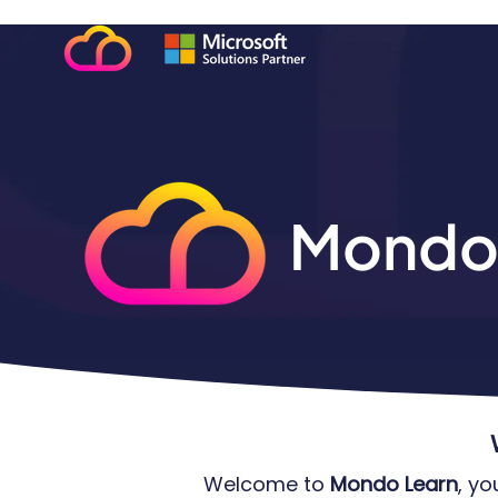
Mondo
Welcome to
Mondo Learn
, y