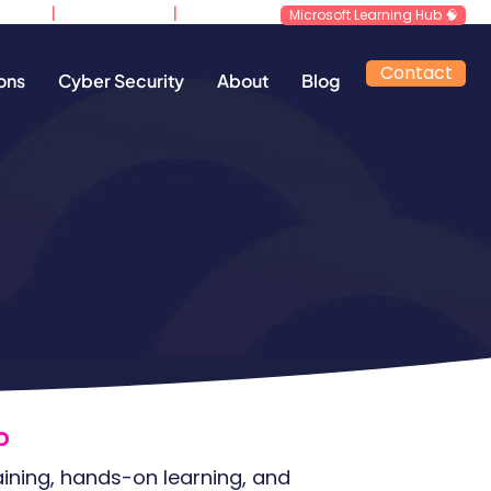
|
|
d.co.uk
0800 640 4258
​Support
Microsoft Learning Hub 🧠
Contact
ons
Cyber Security
About
Blog
​
aining, hands-on learning, and