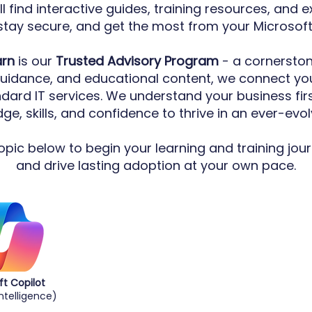
ll find interactive guides, training resources, and 
stay secure, and get the most from your Microsof
arn
is our
Trusted Advisory Program
- a cornerston
guidance, and educational content, we connect you
ndard IT services. We understand your business fi
e, skills, and confidence to thrive in an ever-evol
pic below to begin your learning and training jour
and drive lasting adoption at your own pace.
ft Copilot
 Intelligence)