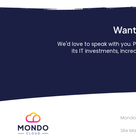
Want 
We'd love to speak with you.
its IT investments, incr
Mondo 
Site M