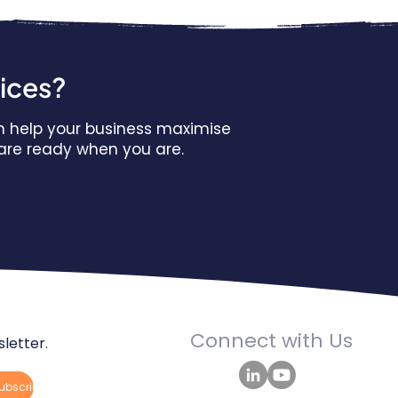
vices?
n help your business maximise
s are ready when you are.
Connect with Us
letter.
ubscribe