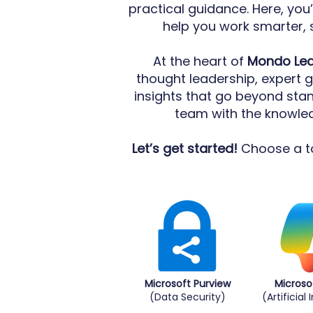
practical guidance. Here, you’
help you work smarter, 
At the heart of
Mondo Le
thought leadership, expert 
insights that go beyond sta
team with the knowledg
Let’s get started!
Choose a to
Microsoft Purview
Microso
(Data Security)
(Artificial