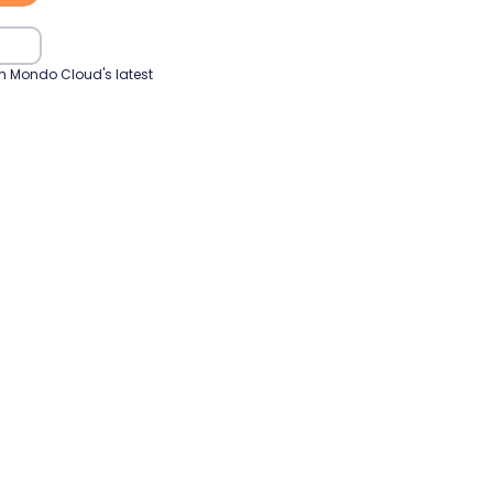
h Mondo Cloud's latest 