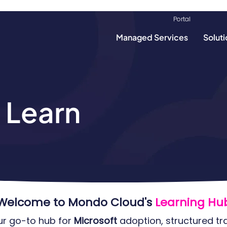
info@mondoclou
Portal​​
Managed Services
Soluti
 Learn
Welcome to Mondo Cloud's
Learning Hub
our go-to hub for
Microsoft
adoption, structured tr