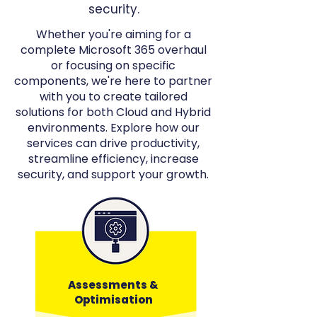
security.
Whether you're aiming for a
complete Microsoft 365 overhaul
or focusing on specific
components, we're here to partner
with you to create tailored
solutions for both Cloud and Hybrid
environments. Explore how our
services can drive productivity,
streamline efficiency, increase
security, and support your growth.
Assessments &
Optimisation