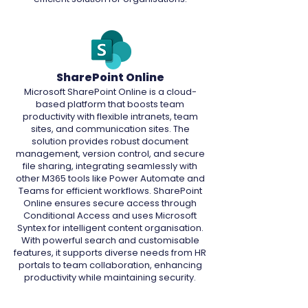
SharePoint Online
Microsoft SharePoint Online is a cloud-
based platform that boosts team
productivity with flexible intranets, team
sites, and communication sites. The
solution provides robust document
management, version control, and secure
file sharing, integrating seamlessly with
other M365 tools like Power Automate and
Teams for efficient workflows. SharePoint
Online ensures secure access through
Conditional Access and uses Microsoft
Syntex for intelligent content organisation.
With powerful search and customisable
features, it supports diverse needs from HR
portals to team collaboration, enhancing
productivity while maintaining security.