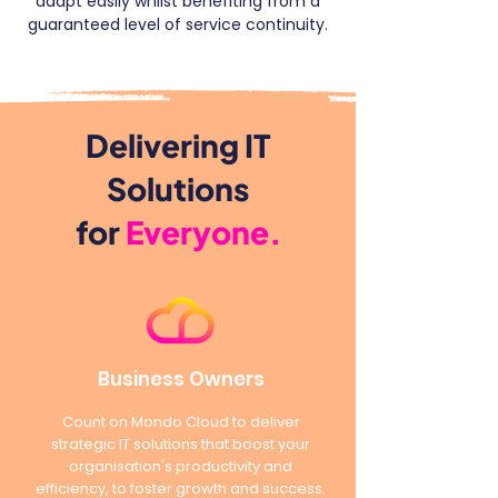
adapt easily whilst benefiting from a
guaranteed level of service continuity.
Delivering IT
Solutions
for
Everyone.
Business Owners
Count on Mondo Cloud to deliver
strategic IT solutions that boost your
organisation's productivity and
efficiency, to foster growth and success.