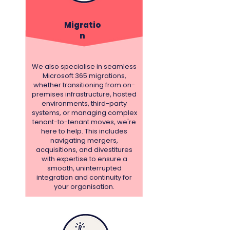
Migratio
n
We also specialise in seamless
Microsoft 365 migrations,
whether transitioning from on-
premises infrastructure, hosted
environments, third-party
systems, or managing complex
tenant-to-tenant moves, we're
here to help. This includes
navigating mergers,
acquisitions, and divestitures
with expertise to ensure a
smooth, uninterrupted
integration and continuity for
your organisation.