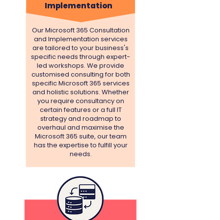
Implementation
Our Microsoft 365 Consultation
and Implementation services
are tailored to your business's
specific needs through expert-
led workshops.
We provide
customised consulting for both
specific Microsoft 365 services
and holistic solutions. Whether
you require consultancy on
certain features or a full IT
strategy and roadmap to
overhaul and maximise the
Microsoft 365 suite, our team
has the expertise to fulfill your
needs.