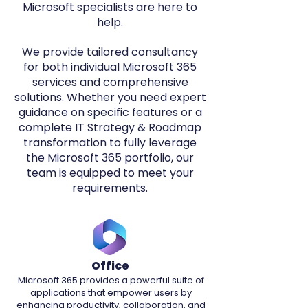
Microsoft specialists are here to
help.​
We provide tailored consultancy
for both individual Microsoft 365
services and comprehensive
solutions. Whether you need expert
guidance on specific features or a
complete IT Strategy & Roadmap
transformation to fully leverage
the Microsoft 365 portfolio, our
team is equipped to meet your
requirements.
Office
Microsoft 365 provides a powerful suite of
applications that empower users by
enhancing productivity, collaboration, and