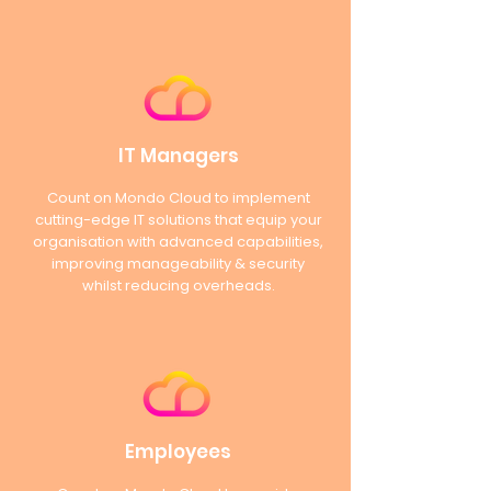
IT Managers
Count on Mondo Cloud to implement
cutting-edge IT solutions that equip your
organisation with advanced capabilities,
improving manageability & security
whilst reducing overheads.
Employees