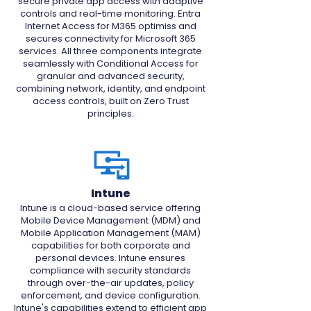
secure private app access with adaptive
controls and real-time monitoring. Entra
Internet Access for M365 optimiss and
secures connectivity for Microsoft 365
services. All three components integrate
seamlessly with Conditional Access for
granular and advanced security,
combining network, identity, and endpoint
access controls, built on Zero Trust
principles.
Intune
Intune is a cloud-based service offering
Mobile Device Management (MDM) and
Mobile Application Management (MAM)
capabilities for both corporate and
personal devices. Intune ensures
compliance with security standards
through over-the-air updates, policy
enforcement, and device configuration.
Intune's capabilities extend to efficient app