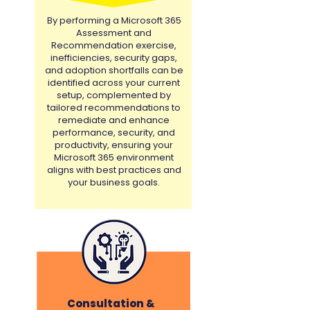
By performing a Microsoft 365
Assessment and
Recommendation exercise,
inefficiencies, security gaps,
and adoption shortfalls can be
identified across your current
setup, complemented by
tailored recommendations to
remediate and enhance
performance, security, and
productivity, ensuring your
Microsoft 365 environment
aligns with best practices and
your business goals.
Consultation &