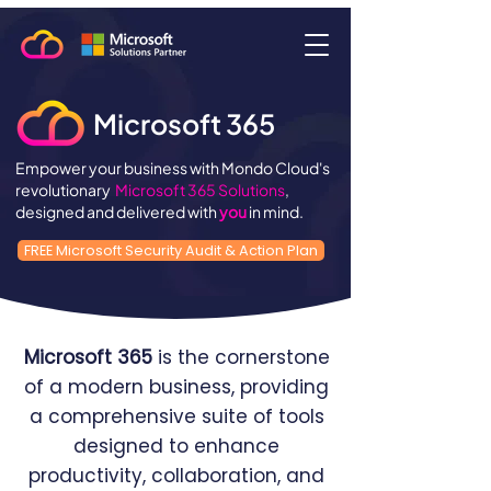
Microsoft 365
Empower your business with Mondo Cloud's
revolutionary
Microsoft 365 Solutions
,
designed and delivered with
you
in mind.
FREE Microsoft Security Audit & Action Plan
Microsoft 365
is the cornerstone
of a modern business, providing
a comprehensive suite of tools
designed to enhance
productivity, collaboration, and