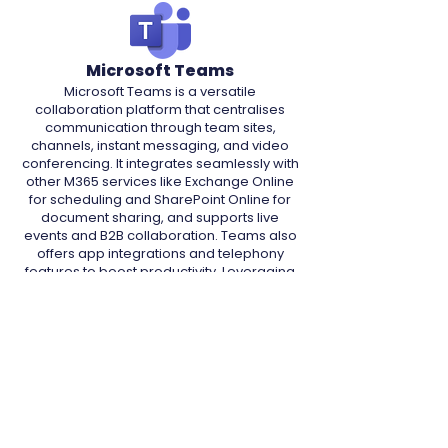
Microsoft Teams
Microsoft Teams is a versatile
collaboration platform that centralises
communication through team sites,
channels, instant messaging, and video
conferencing. It integrates seamlessly with
other M365 services like Exchange Online
for scheduling and SharePoint Online for
document sharing, and supports live
events and B2B collaboration. Teams also
offers app integrations and telephony
features to boost productivity. Leveraging
integrations with native security tools, such
as Conditional Access and Defender,
communications and data are secured,
making it a crucial tool for streamlined
collaboration.