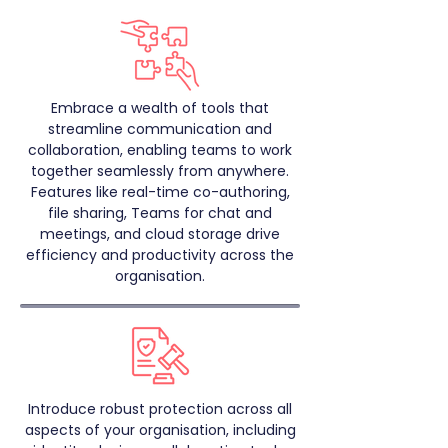
Embrace a wealth of tools that
streamline communication and
collaboration, enabling teams to work
together seamlessly from anywhere.
Features like real-time co-authoring,
file sharing, Teams for chat and
meetings, and cloud storage drive
efficiency and productivity across the
organisation.
Introduce robust protection across all
aspects of your organisation, including