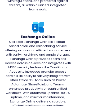
with regulations, and protected against
threats, all within a unified, integrated
framework.
Exchange Online
Microsoft Exchange Online is a cloud-
based email and calendaring service
offering secure and efficient management
with built-in archiving and ample storage.
Exchange Online provides seamless
access across devices and integrates with
M365 security features like Conditional
Access to introduce granular access
controls. Its ability to natively integrate with
other Office 365 tools such as Power
Automate, SharePoint, and Teams,
enhances productivity through unified
workflows. With automatic updates, 99.9%
uptime, and minimal maintenance,
Exchange Online delivers a scalable,
efficient solution for organisations.