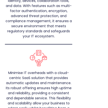
identity, devices, collaboration tools,
and data. With features such as multi-
factor authentication, encryption,
advanced threat protection, and
compliance management, it ensures a
secure environment that meets
regulatory standards and safeguards
your IT ecosystem.
Minimise IT overheads with a cloud-
centric SaaS solution that provides
automatic updates and maintenance.
Its robust offering ensures high uptime
and reliability, providing a consistent
and dependable service. This flexibility
and scalability allow your business to