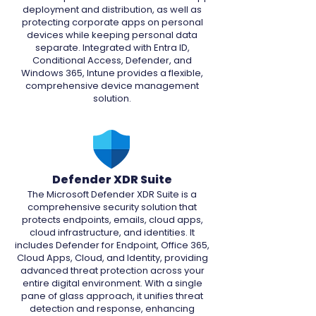
deployment and distribution, as well as
protecting corporate apps on personal
devices while keeping personal data
separate. Integrated with Entra ID,
Conditional Access, Defender, and
Windows 365, Intune provides a flexible,
comprehensive device management
solution.
Defender XDR Suite
The Microsoft Defender XDR Suite is a
comprehensive security solution that
protects endpoints, emails, cloud apps,
cloud infrastructure, and identities. It
includes Defender for Endpoint, Office 365,
Cloud Apps, Cloud, and Identity, providing
advanced threat protection across your
entire digital environment. With a single
pane of glass approach, it unifies threat
detection and response, enhancing