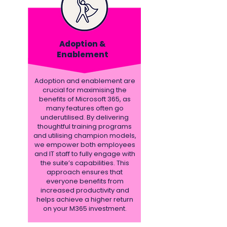
Adoption &
Enablement
Adoption and enablement are
crucial for maximising the
benefits of Microsoft 365, as
many features often go
underutilised. By delivering
thoughtful training programs
and utilising champion models,
we empower both employees
and IT staff to fully engage with
the suite’s capabilities. This
approach ensures that
everyone benefits from
increased productivity and
helps achieve a higher return
on your M365 investment.