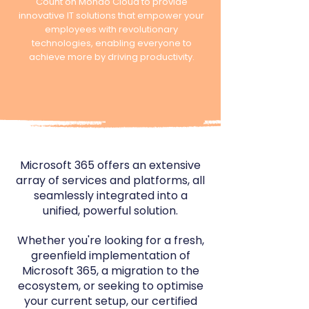
Count on Mondo Cloud to provide
innovative IT solutions that empower your
employees with revolutionary
technologies, enabling everyone to
achieve more by driving productivity.
Microsoft 365 offers an extensive
array of services and platforms, all
seamlessly integrated into a
unified, powerful solution.
Whether
you're looking for a fresh,
greenfield implementation of
Microsoft 365, a migration to the
ecosystem, or seeking to optimise
your current setup,
​our certified