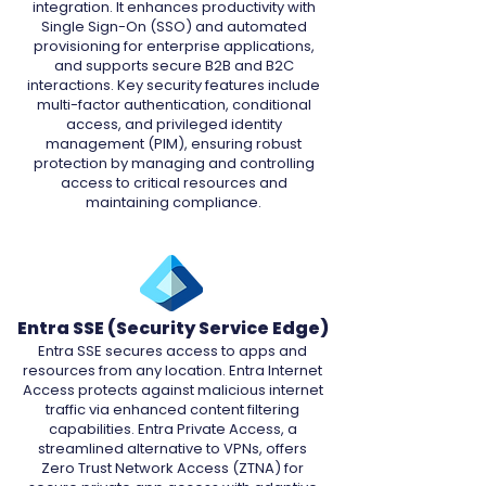
integration. It enhances productivity with
Single Sign-On (SSO) and automated
provisioning for enterprise applications,
and supports secure B2B and B2C
interactions. Key security features include
multi-factor authentication, conditional
access, and privileged identity
management (PIM), ensuring robust
protection by managing and controlling
access to critical resources and
maintaining compliance.
Entra SSE (Security Service Edge)
Entra SSE secures access to apps and
resources from any location. Entra Internet
Access protects against malicious internet
traffic via enhanced content filtering
capabilities. Entra Private Access, a
streamlined alternative to VPNs, offers
Zero Trust Network Access (ZTNA) for