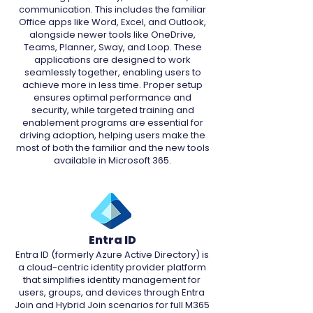
communication. This includes the familiar
Office apps like Word, Excel, and Outlook,
alongside newer tools like OneDrive,
Teams, Planner, Sway, and Loop. These
applications are designed to work
seamlessly together, enabling users to
achieve more in less time. Proper setup
ensures optimal performance and
security, while targeted training and
enablement programs are essential for
driving adoption, helping users make the
most of both the familiar and the new tools
available in Microsoft 365.
Entra ID
Entra ID (formerly Azure Active Directory) is
a cloud-centric identity provider platform
that simplifies identity management for
users, groups, and devices through Entra
Join and Hybrid Join scenarios for full M365