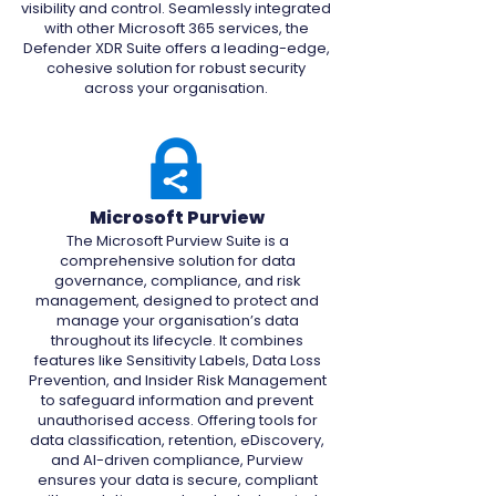
visibility and control. Seamlessly integrated
with other Microsoft 365 services, the
Defender XDR Suite offers a leading-edge,
cohesive solution for robust security
across your organisation.
Microsoft Purview
The Microsoft Purview Suite is a
comprehensive solution for data
governance, compliance, and risk
management, designed to protect and
manage your organisation’s data
throughout its lifecycle. It combines
features like Sensitivity Labels, Data Loss
Prevention, and Insider Risk Management
to safeguard information and prevent
unauthorised access. Offering tools for
data classification, retention, eDiscovery,
and AI-driven compliance, Purview
ensures your data is secure, compliant