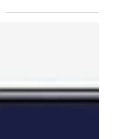
Most businesses today don’t struggle
because they lack technology. They
struggle because their technology isn’t
working together. Over time, growth,
new systems, and quick fixes create
something almost every organisation
has - but rarely talks about: process
debt ⚠️ And in a world increasingly
driven by AI and real-time data, that
debt becomes harder to ignore. What
Process debt actually looks like 🌱
Process Debt rarely appears as a single
big issue. Instead, it shows up qui