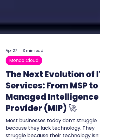
Apr 27
3 min read
Mondo Cloud
The Next Evolution of IT
Services: From MSP to
Managed Intelligence
Provider (MIP) 🚀