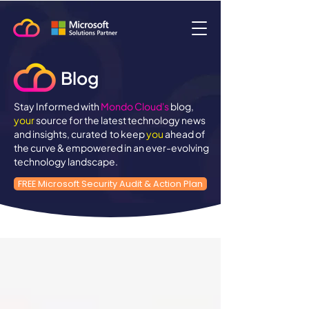
Blog
Stay Informed with
Mondo Cloud's
blog,
your
source for the latest technology news
and insights, curated to keep
you
ahead of
the curve & empowered in an ever-evolving
technology landscape.
FREE Microsoft Security Audit & Action Plan