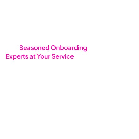
🧑‍💻 
Seasoned Onboarding 
Experts at Your Service
Our onboarding team knows their 
stuff. They’ve handled transitions of 
every size, industry, and complexity, 
and they have the tools and 
experience to keep everything 
running smoothly. We’ve done this 
so many times that we’ve got it 
down to a fine art. From the 
moment you say “go,” our experts 
will guide you through every step, 
making sure nothing falls through 