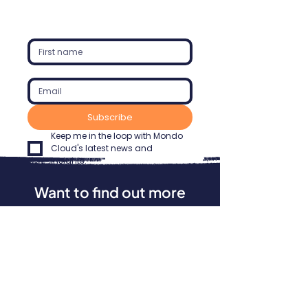
Subscribe
Keep me in the loop with Mondo 
Cloud's latest news and 
insights.
Want to find out more
about our services?
We'd love to speak with you. Please get
in touch to find out how Mondo Cloud
can help your business maximise its IT
investments, increase productivity, and
enhance security. Our experts are
ready when you are.