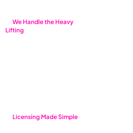
the cracks.
💪 
We Handle the Heavy 
Lifting
We take care of the tricky bits - 
coordinating with your current IT 
provider, requesting access to 
systems, and preparing everything 
for the transition. Yes, there might 
be the odd question for you to 
answer, but for the most part, 
we’ve got it covered. You focus on 
your business; we’ll focus on getting 
everything set up.
🛠️ 
Licensing Made Simple
Thanks to Microsoft’s New 
Commerce Experience (NCE), 