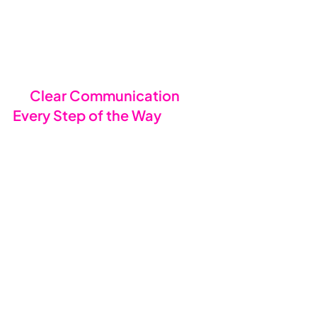
monitoring, our systems are 
designed to ensure your IT is in safe 
hands from day one, with no 
corners cut.
📖 
Clear Communication 
Every Step of the Way
We believe in making everything 
crystal clear. That’s why we 
provide: -
Comprehensive welcome 
packs
 with all the information 
your business and employees 
need.
User-friendly guides
 to make 
the transition smooth.
Easy-to-follow
updates
 to 