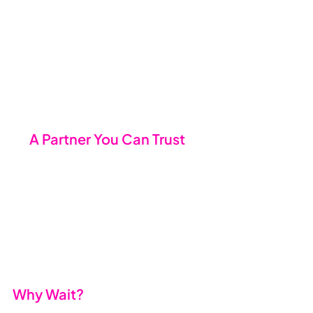
keep you in the loop at every 
stage of the onboarding 
process.
Nobody gets caught off guard 
because we’ve thought of 
everything.
🤝 
A Partner You Can Trust
Switching providers is about more 
than just technology - it’s about 
trust. Our team isn’t just here to fix 
things when they break; we’re here 
to help your business thrive, with a 
focus on service, reliability, and 
forward-thinking solutions.
Why Wait?