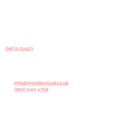
If you’ve been putting off a switch 
because it seems daunting, let us 
show you how easy it can be. With 
the right IT partner, transitions 
aren’t just smooth - they’re 
transformative. 
Get in touch
today and let’s get 
your IT running the way it should - 
seamlessly, securely, and with zero 
stress.
info@mondocloud.co.uk
0800 640 4258
Managed Services
IT Support
Managed Services