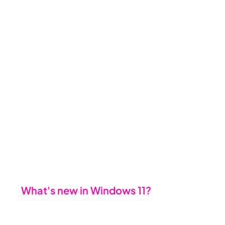
here’s the thing: the earlier you 
plan, the smoother the transition 
will be. Upgrading isn’t just a box to 
tick; it’s an opportunity to 
strengthen your business’s 
foundation, enhance productivity, 
and future proof your operations.
🌟 
What's new in Windows 11?
Upgrading isn’t just about staying 
compliant - it’s about unlocking 