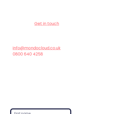
secure, efficient, and modern IT 
environment.
📅 Don’t wait - 
Get in touch
today 
to start planning your Windows 11 
upgrade!
info@mondocloud.co.uk
0800 640 4258
Windows
Managed Services
Windows
Intune