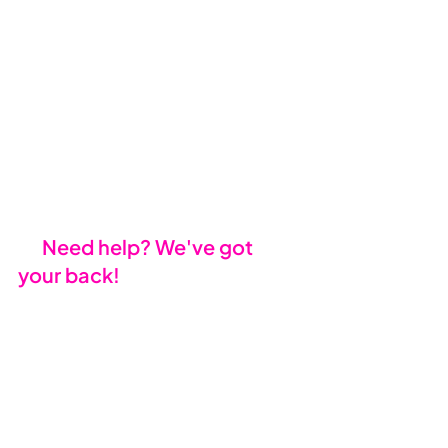
MECM/SCCM
: For larger 
organisations, Microsoft 
Endpoint Configuration 
Manager simplifies 
enterprise-level upgrades.
Engage Your IT Partner
: Your 
current IT provider can guide 
you through procurement, 
compliance, and deployment.
🤝 
Need help? We've got 
your back!
At Mondo Cloud, we specialise in 
Windows 11 migration. From 
strategy to deployment, we’ll help 
you leverage industry leading 
Microsoft tools like Autopilot and 
Intune for a seamless upgrade. 
With our expertise, you’ll enjoy a 