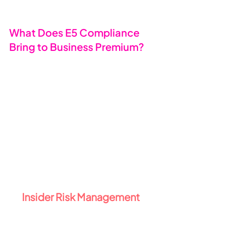
What Does E5 Compliance 
Bring to Business Premium? 
🛡️
By adding E5 Compliance to your 
Business Premium subscription, you 
unlock Microsoft’s most advanced 
compliance and data governance 
tools, including Microsoft Purview 
technologies - all designed to help 
you manage risk, protect sensitive 
information, and stay on the right 
side of data regulations.
1️⃣ 
Insider Risk Management 
🕵️
Insider threats are on the rise - and 
they’re not always malicious. From 