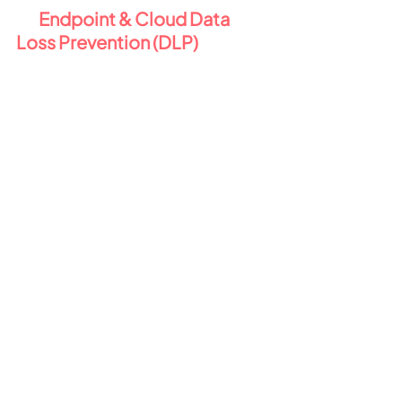
2️⃣ 
Endpoint & Cloud Data 
Loss Prevention (DLP) 
💻
Business Premium includes DLP for 
email and files - but E5 Compliance 
significantly upgrades this with 
Endpoint DLP
 and unified 
protection across your 
environment:
Block or warn users when they 
attempt to share sensitive 
data externally.
Prevent copying data to USBs 
or non-permitted web apps.
Extend DLP to Teams and to 
locally stored files on devices.
Monitor and respond to risky 
activity, even when users are 