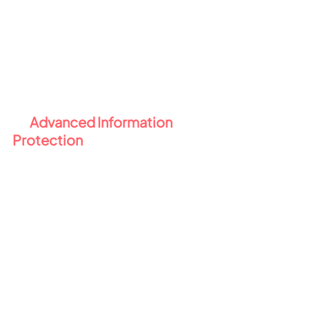
working remotely
Why this matters:
 DLP closes the 
gaps in your data protection - 
especially with remote or hybrid 
workforces.
3️⃣ 
Advanced Information 
Protection 
🛡️
Manual labelling and policies only 
go so far. E5 Compliance brings 
automation and intelligence to 
your data protection strategy 
through 
Microsoft Purview 
Information Protection
:
Automatic 
labelling
 automatically applies 
sensitivity labels based on the 