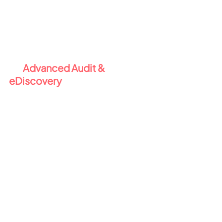
ensures your business meets legal 
and regulatory retention 
requirements - and helps avoid 
data sprawl.
 5️⃣ 
Advanced Audit & 
eDiscovery 
🔎
When security incidents or legal 
matters arise, you need full visibility 
and the ability to act quickly. E5 
Compliance gives you:
Advanced Audit
 with extended 
log retention and crucial for 
forensic investigations.
eDiscovery (Premium)
 for in-
place content search, tagging, 
legal hold, and case 