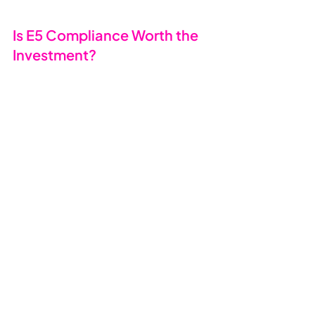
Is E5 Compliance Worth the 
Investment? 
💰
If your business handles sensitive 
data, works in regulated sectors 
(legal, finance, healthcare), or 
needs to meet cyber insurance or 
GDPR obligations - 
yes
. E5 
Compliance offers:
✅ Enterprise-grade compliance at 
SMB pricing.
✅ Automation that reduces human 
error.
✅ Stronger data protection and 
governance.
✅ Smarter investigations and legal 
readiness.