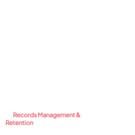
contents of your documents 
(e.g. passport numbers, credit 
card info).
Trainable classifiers
 use AI to 
detect patterns like contracts, 
invoices, or confidential HR 
docs - even in unstructured 
content.
Why this matters:
 Intelligent 
Sensitive Data controls take the 
pressure off users to classify and 
protect data properly - 
automation handles it for you.
4️⃣ 
Records Management & 
Retention 
🗂️
Compliance isn't just about 