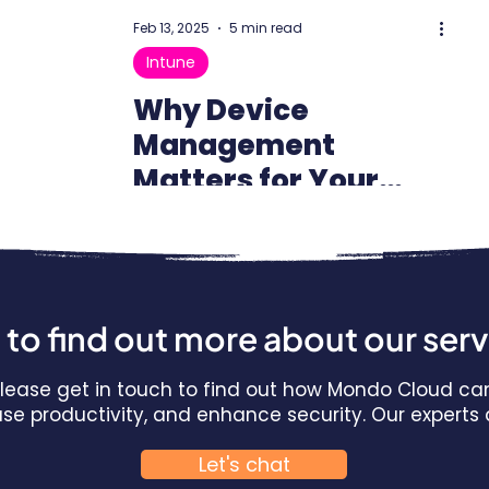
Feb 13, 2025
5 min read
Intune
Why Device
Management
Matters for Your
Business: The Power
of Microsoft Intune
to find out more about our ser
 Please get in touch to find out how Mondo Cloud ca
ease productivity, and enhance security. Our expert
Let's chat