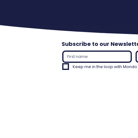
Subscribe to our Newslett
Keep me in the loop with Mondo C