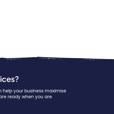
vices?
n help your business maximise
s are ready when you are.