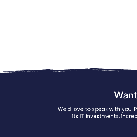
Want 
We'd love to speak with you.
its IT investments, incr