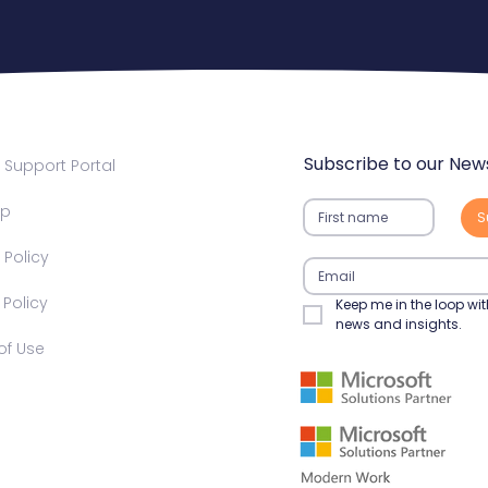
Subscribe to our News
Support Portal
ap
S
 Policy​
olicy​​
Keep me in the loop wit
news and insights.
f Use​