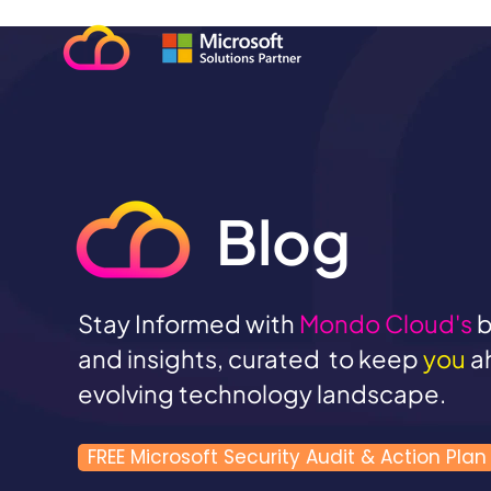
Blog
Stay Informed with
Mondo Cloud's
b
and insights, curated to keep
you
a
evolving technology landscape.
FREE Microsoft Security Audit & Action Plan