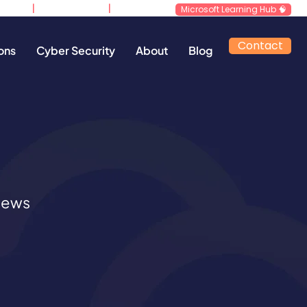
|
|
d.co.uk
0800 640 4258
​Support
Microsoft Learning Hub 🧠
Contact
ons
Cyber Security
About
Blog
 news