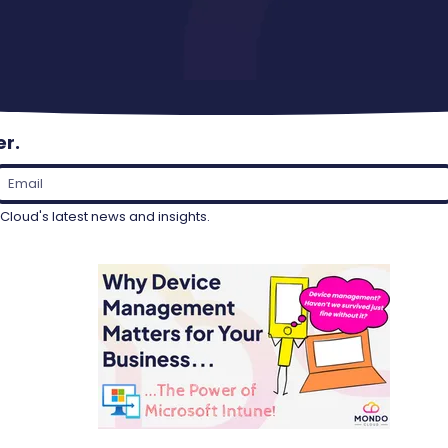
er.
loud's latest news and insights.