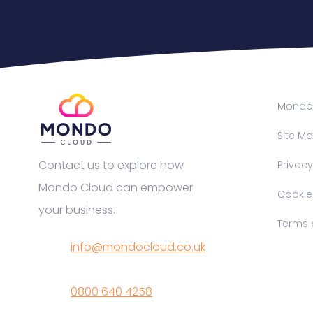
Mondo 
Site M
Contact us to explore how
Privacy
Mondo Cloud can empower
Cookie P
your business.
Terms o
info@mondocloud.co.uk
0800 640 4258