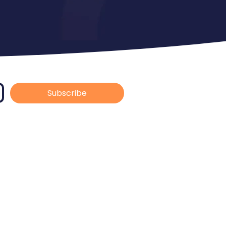
Subscribe