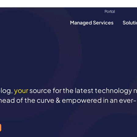
info@mondoclou
Portal​​
Managed Services
Soluti
log,
your
source for the latest technology
head of the curve & empowered in an ever-